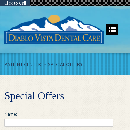
Click to Call
PATIENT CENTER
>
SPECIAL OFFERS
Special Offers
Name: