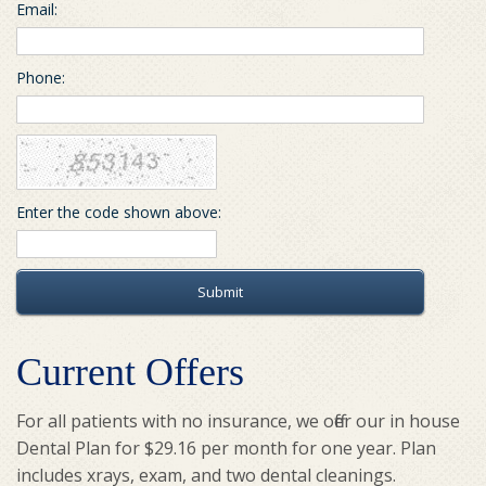
Email:
Phone:
Enter the code shown above:
Submit
Current Offers
For all patients with no insurance, we offer our in house
Dental Plan for $29.16 per month for one year. Plan
includes xrays, exam, and two dental cleanings.