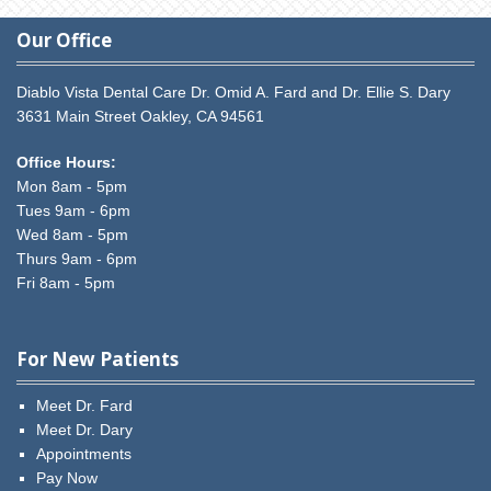
Our Office
Diablo Vista Dental Care
Dr. Omid A. Fard and Dr. Ellie S. Dary
3631 Main Street
Oakley,
CA
94561
Office Hours:
Mon 8am - 5pm
Tues 9am - 6pm
Wed 8am - 5pm
Thurs 9am - 6pm
Fri 8am - 5pm
For New Patients
Meet Dr. Fard
Meet Dr. Dary
Appointments
Pay Now