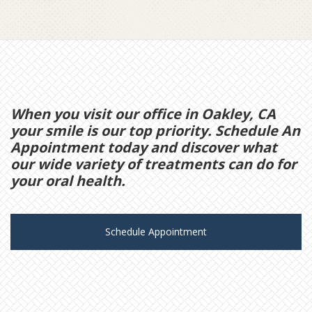
When you visit our office in Oakley, CA
your smile is our top priority. Schedule An
Appointment today and discover what
our wide variety of treatments can do for
your oral health.
Schedule Appointment