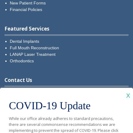
New Patient Forms
Financial Policies
Featured Services
Dental Implants
Full Mouth Reconstruction
LANAP Laser Treatment
Orthodontics
Contact Us
Visit
Visit
Visit
Visit
Visit
X
COVID-19 Update
Diablo
Diablo
Diablo
Diablo
Diablo
New Patients: (925) 481-5349
Vista
Vista
Vista
Vista
Vista
While our office already adheres to standard precautions,
Current Patients:
(925) 679-9999
there are several commonsense recommendations we are
Dental
Dental
Dental
Dental
Dental
implementing to prevent the spread of COVID-19. Please click