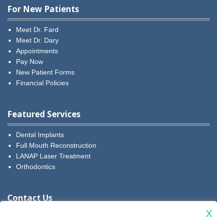
For New Patients
Meet Dr. Fard
Meet Dr. Dary
Appointments
Pay Now
New Patient Forms
Financial Policies
Featured Services
Dental Implants
Full Mouth Reconstruction
LANAP Laser Treatment
Orthodontics
Contact Us
X