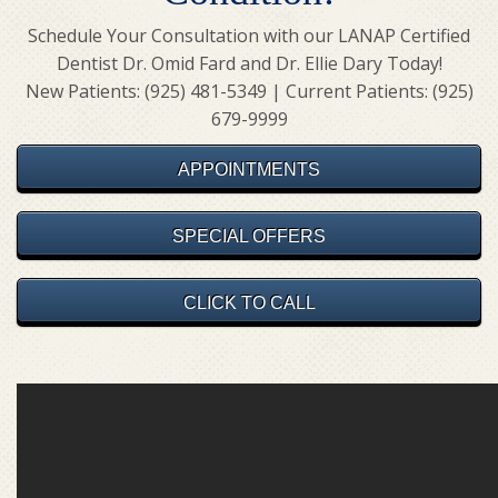
Schedule Your Consultation with our LANAP Certified
Dentist Dr. Omid Fard and Dr. Ellie Dary Today!
New Patients: (925) 481-5349 | Current Patients: (925)
679-9999
APPOINTMENTS
SPECIAL OFFERS
CLICK TO CALL