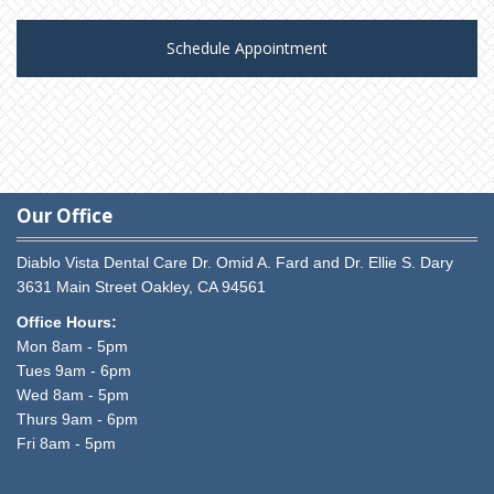
Schedule Appointment
Our Office
Diablo Vista Dental Care
Dr. Omid A. Fard and Dr. Ellie S. Dary
3631 Main Street
Oakley,
CA
94561
Office Hours:
Mon 8am - 5pm
Tues 9am - 6pm
Wed 8am - 5pm
Thurs 9am - 6pm
Fri 8am - 5pm