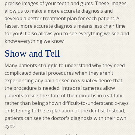
precise images of your teeth and gums. These images
allow us to make a more accurate diagnosis and
develop a better treatment plan for each patient. A
faster, more accurate diagnosis means less chair time
for you! It also allows you to see everything we see and
know everything we know!
Show and Tell
Many patients struggle to understand why they need
complicated dental procedures when they aren't
experiencing any pain or see no visual evidence that
the procedure is needed. Intraoral cameras allow
patients to see the state of their mouths in real-time
rather than being shown difficult-to-understand x-rays
or listening to the explanation of the dentist. Instead,
patients can see the doctor's diagnosis with their own
eyes.