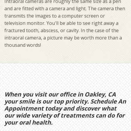
Intraoral cameras are roughly the same size as a pen
and are fitted with a camera and light. The camera then
transmits the images to a computer screen or
television monitor. You'll be able to see right away a
fractured tooth, abscess, or cavity. In the case of the
intraoral camera, a picture may be worth more than a
thousand words!
When you visit our office in Oakley, CA
your smile is our top priority. Schedule An
Appointment today and discover what
our wide variety of treatments can do for
your oral health.