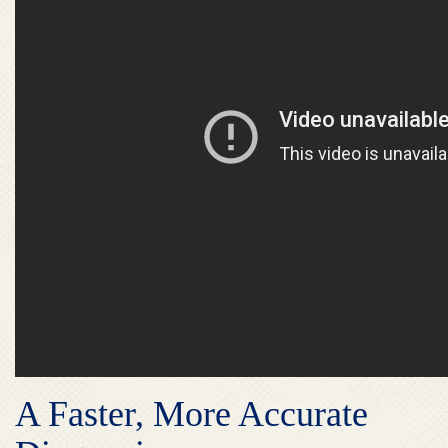
A Faster, More Accurate