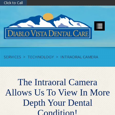
Click to Call
SERVICES
>
TECHNOLOGY
>
INTRAORAL CAMERA
The Intraoral Camera
Allows Us To View In More
Depth Your Dental
Condition!