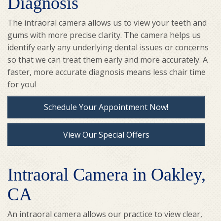
Diagnosis
The intraoral camera allows us to view your teeth and
gums with more precise clarity. The camera helps us
identify early any underlying dental issues or concerns
so that we can treat them early and more accurately. A
faster, more accurate diagnosis means less chair time
for you!
Schedule Your Appointment Now!
View Our Special Offers
Intraoral Camera in Oakley,
CA
An intraoral camera allows our practice to view clear,