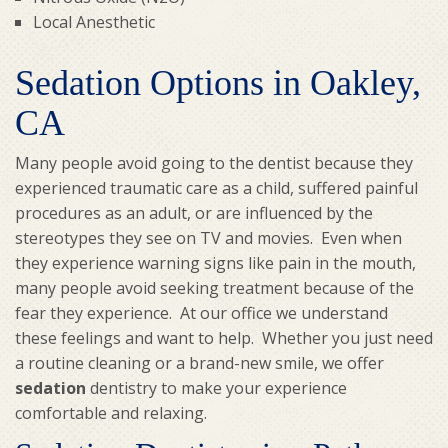
Local Anesthetic
Sedation Options in Oakley,
CA
Many people avoid going to the dentist because they
experienced traumatic care as a child, suffered painful
procedures as an adult, or are influenced by the
stereotypes they see on TV and movies. Even when
they experience warning signs like pain in the mouth,
many people avoid seeking treatment because of the
fear they experience. At our office we understand
these feelings and want to help. Whether you just need
a routine cleaning or a brand-new smile, we offer
sedation
dentistry to make your experience
comfortable and relaxing.