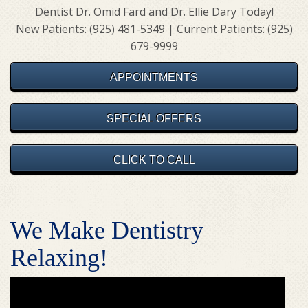
Dentist Dr. Omid Fard and Dr. Ellie Dary Today!
New Patients: (925) 481-5349 | Current Patients: (925)
679-9999
APPOINTMENTS
SPECIAL OFFERS
CLICK TO CALL
We Make Dentistry
Relaxing!