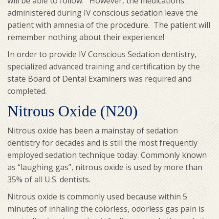
will be able to follow. However, the medications
administered during IV conscious sedation leave the
patient with amnesia of the procedure. The patient will
remember nothing about their experience!
In order to provide IV Conscious Sedation dentistry,
specialized advanced training and certification by the
state Board of Dental Examiners was required and
completed.
Nitrous Oxide (N20)
Nitrous oxide has been a mainstay of sedation
dentistry for decades and is still the most frequently
employed sedation technique today. Commonly known
as “laughing gas”, nitrous oxide is used by more than
35% of all U.S. dentists.
Nitrous oxide is commonly used because within 5
minutes of inhaling the colorless, odorless gas pain is