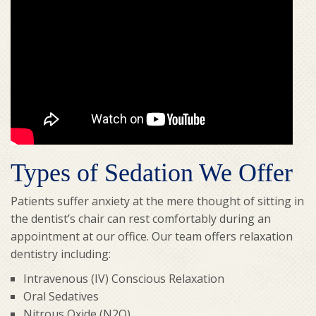
Types of Sedation We Offer
Patients suffer anxiety at the mere thought of sitting in
the dentist’s chair can rest comfortably during an
appointment at our office. Our team offers relaxation
dentistry including:
Intravenous (IV) Conscious Relaxation
Oral Sedatives
Nitrous Oxide (N2O)