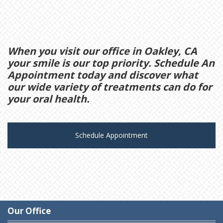
When you visit our office in Oakley, CA
your smile is our top priority. Schedule An
Appointment today and discover what
our wide variety of treatments can do for
your oral health.
Schedule Appointment
Our Office