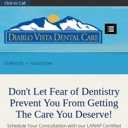
Click to Call
SERVICES
>
SEDATION
Don't Let Fear of Dentistry
Prevent You From Getting
The Care You Deserve!
Schedule Your Consultation with our LANAP Certified