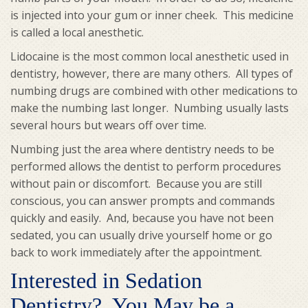
is injected into your gum or inner cheek. This medicine
is called a local anesthetic.
Lidocaine is the most common local anesthetic used in
dentistry, however, there are many others. All types of
numbing drugs are combined with other medications to
make the numbing last longer. Numbing usually lasts
several hours but wears off over time.
Numbing just the area where dentistry needs to be
performed allows the dentist to perform procedures
without pain or discomfort. Because you are still
conscious, you can answer prompts and commands
quickly and easily. And, because you have not been
sedated, you can usually drive yourself home or go
back to work immediately after the appointment.
Interested in Sedation
Dentistry? You May be a