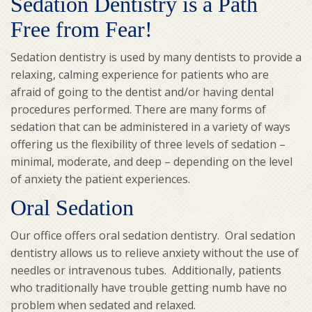
Sedation Dentistry is a Path
Free from Fear!
Sedation dentistry is used by many dentists to provide a
relaxing, calming experience for patients who are
afraid of going to the dentist and/or having dental
procedures performed. There are many forms of
sedation that can be administered in a variety of ways
offering us the flexibility of three levels of sedation –
minimal, moderate, and deep – depending on the level
of anxiety the patient experiences.
Oral Sedation
Our office offers oral sedation dentistry. Oral sedation
dentistry allows us to relieve anxiety without the use of
needles or intravenous tubes. Additionally, patients
who traditionally have trouble getting numb have no
problem when sedated and relaxed.