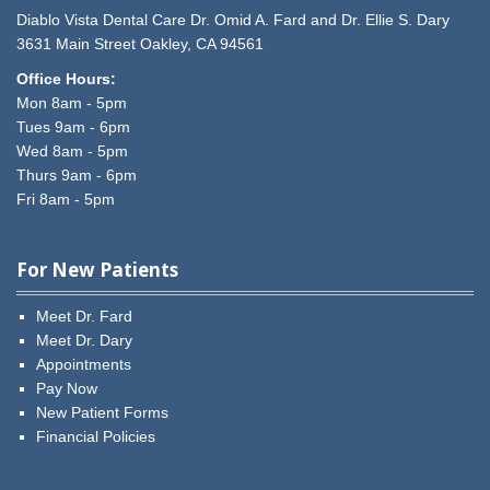
Diablo Vista Dental Care
Dr. Omid A. Fard and Dr. Ellie S. Dary
3631 Main Street
Oakley,
CA
94561
Office Hours:
Mon 8am - 5pm
Tues 9am - 6pm
Wed 8am - 5pm
Thurs 9am - 6pm
Fri 8am - 5pm
For New Patients
Meet Dr. Fard
Meet Dr. Dary
Appointments
Pay Now
New Patient Forms
Financial Policies