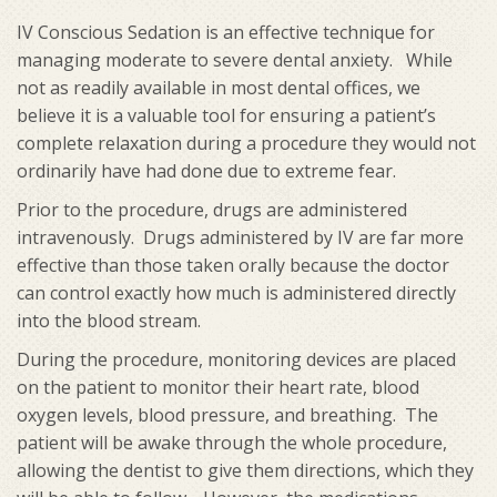
IV Conscious Sedation is an effective technique for
managing moderate to severe dental anxiety. While
not as readily available in most dental offices, we
believe it is a valuable tool for ensuring a patient’s
complete relaxation during a procedure they would not
ordinarily have had done due to extreme fear.
Prior to the procedure, drugs are administered
intravenously. Drugs administered by IV are far more
effective than those taken orally because the doctor
can control exactly how much is administered directly
into the blood stream.
During the procedure, monitoring devices are placed
on the patient to monitor their heart rate, blood
oxygen levels, blood pressure, and breathing. The
patient will be awake through the whole procedure,
allowing the dentist to give them directions, which they