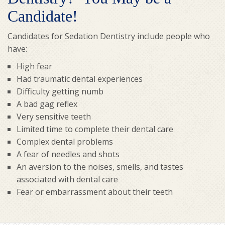
Candidate!
Candidates for Sedation Dentistry include people who
have:
High fear
Had traumatic dental experiences
Difficulty getting numb
A bad gag reflex
Very sensitive teeth
Limited time to complete their dental care
Complex dental problems
A fear of needles and shots
An aversion to the noises, smells, and tastes
associated with dental care
Fear or embarrassment about their teeth