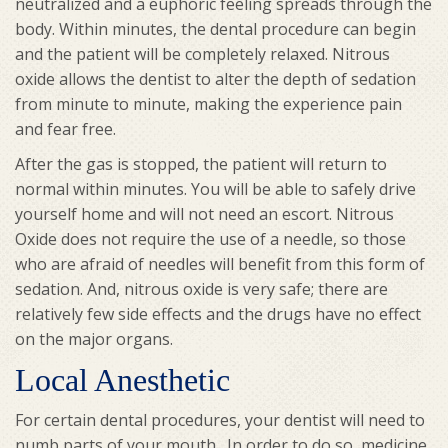
neutralized and a euphoric feeling spreads through the
body. Within minutes, the dental procedure can begin
and the patient will be completely relaxed. Nitrous
oxide allows the dentist to alter the depth of sedation
from minute to minute, making the experience pain
and fear free.
After the gas is stopped, the patient will return to
normal within minutes. You will be able to safely drive
yourself home and will not need an escort. Nitrous
Oxide does not require the use of a needle, so those
who are afraid of needles will benefit from this form of
sedation. And, nitrous oxide is very safe; there are
relatively few side effects and the drugs have no effect
on the major organs.
Local Anesthetic
For certain dental procedures, your dentist will need to
numb parts of your mouth. In order to do so, medicine