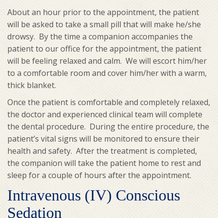
About an hour prior to the appointment, the patient
will be asked to take a small pill that will make he/she
drowsy. By the time a companion accompanies the
patient to our office for the appointment, the patient
will be feeling relaxed and calm. We will escort him/her
to a comfortable room and cover him/her with a warm,
thick blanket.
Once the patient is comfortable and completely relaxed,
the doctor and experienced clinical team will complete
the dental procedure. During the entire procedure, the
patient’s vital signs will be monitored to ensure their
health and safety. After the treatment is completed,
the companion will take the patient home to rest and
sleep for a couple of hours after the appointment.
Intravenous (IV) Conscious
Sedation