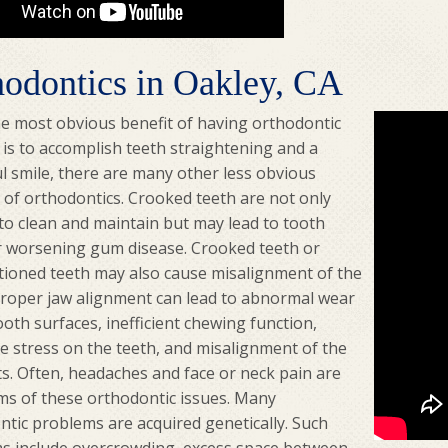
hodontics in Oakley, CA
he most obvious benefit of having orthodontic
 is to accomplish teeth straightening and a
l smile, there are many other less obvious
 of orthodontics. Crooked teeth are not only
t to clean and maintain but may lead to tooth
r worsening gum disease. Crooked teeth or
tioned teeth may also cause misalignment of the
proper jaw alignment can lead to abnormal wear
ooth surfaces, inefficient chewing function,
e stress on the teeth, and misalignment of the
ts. Often, headaches and face or neck pain are
s of these orthodontic issues. Many
ntic problems are acquired genetically. Such