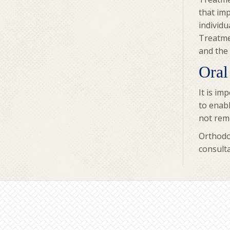
that imp
individu
Treatmen
and the 
Oral
It is im
to enabl
not remo
Orthodon
consulta