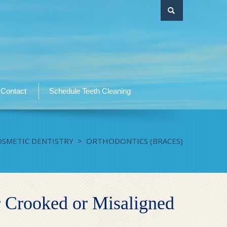
Contact
Schedule Teeth Cleaning
OSMETIC DENTISTRY
>
ORTHODONTICS (BRACES)
 Crooked or Misaligned