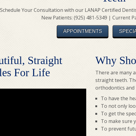
Schedule Your Consultation with our LANAP Certified Dentist
New Patients: (925) 481-5349 | Current Pa
APPOINTMENTS
SPECI
tiful, Straight
Why Shou
es For Life
There are many al
straight teeth. T
orthodontics and t
To have the hea
To not only loo
To get the spec
To make sure yo
To prevent futu