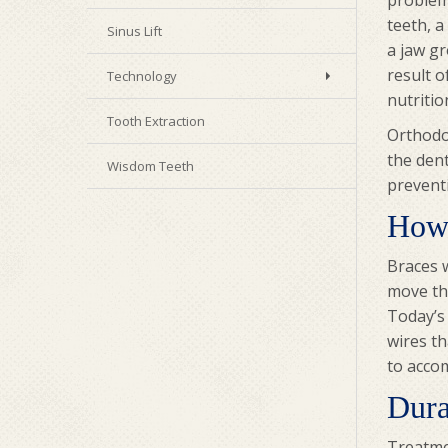
problem
teeth, a
Sinus Lift
a jaw g
result 
Technology
nutritio
Tooth Extraction
Orthodon
the dent
Wisdom Teeth
prevent
How
Braces w
move the
Today’s 
wires th
to accom
Dura
Treatmen