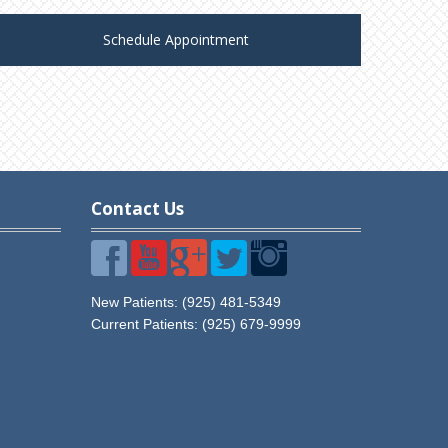
Schedule Appointment
Contact Us
Visit
Visit
Visit
Visit
Visit
Diablo
Diablo
Diablo
Diablo
Diablo
New Patients: (925) 481-5349
Vista
Vista
Vista
Vista
Vista
Current Patients:
(925) 679-9999
Dental
Dental
Dental
Dental
Dental
Care
Care
Care
Care
Care
on
on
on
on
on