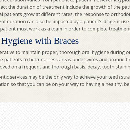
act the duration of treatment include the growth of the pati
al patients grow at different rates, the response to orthod
t duration can also be impacted by a patient’s diligent us
patient must work as a team in order to complete treatment 
 Hygiene with Braces
perative to maintain proper, thorough oral hygiene during or
e patients to better access areas under wires and around br
ved on a frequent and thorough basis, decay, tooth staining
tic services may be the only way to achieve your teeth stra
tion so that you can be on your way to having a healthy, bea