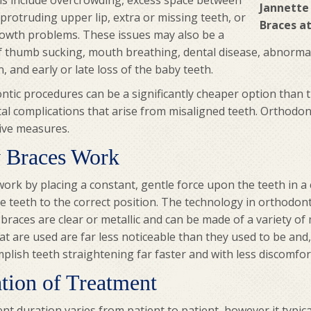
s include overcrowding, excess space between
Jannette
 protruding upper lip, extra or missing teeth, or
Braces at
rowth problems. These issues may also be a
of thumb sucking, mouth breathing, dental disease, abnorma
n, and early or late loss of the baby teeth.
tic procedures can be a significantly cheaper option than t
al complications that arise from misaligned teeth. Orthodont
ive measures.
 Braces Work
ork by placing a constant, gentle force upon the teeth in a c
 teeth to the correct position. The technology in orthodont
braces are clear or metallic and can be made of a variety of 
at are used are far less noticeable than they used to be and,
plish teeth straightening far faster and with less discomfor
tion of Treatment
t duration varies from patient to patient, however it typica