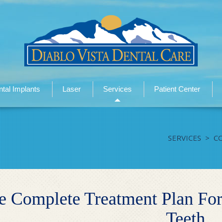
tal Implants
Laser
Services
Patient Center
SERVICES
>
C
e Complete Treatment Plan For
Teeth