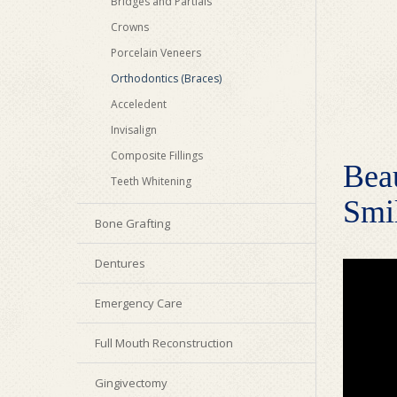
Bridges and Partials
Crowns
Porcelain Veneers
Orthodontics (Braces)
Acceledent
Invisalign
Composite Fillings
Beau
Teeth Whitening
Smil
Bone Grafting
Dentures
Emergency Care
Full Mouth Reconstruction
Gingivectomy