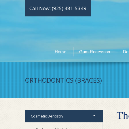
Call Now: (925) 481-5349
Home
Gum Recession
Den
ORTHODONTICS (BRACES)
Th
Cosmetic Dentistry