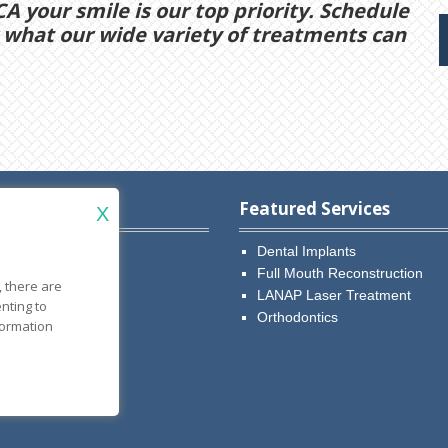
CA your smile is our top priority. Schedule
what our wide variety of treatments can
w Patients
Featured Services
X
r. Fard
Dental Implants
r. Dary
Full Mouth Reconstruction
, there are
ntments
LANAP Laser Treatment
ting to
ow
Orthodontics
formation
tient Forms
al Policies