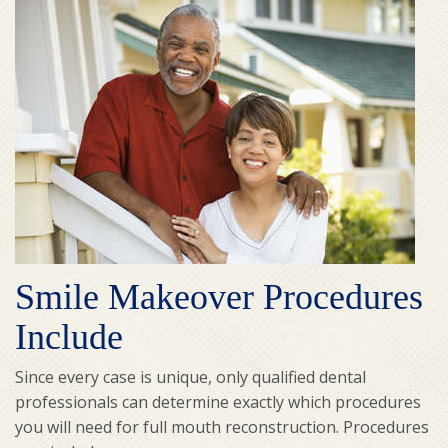
Smile Makeover Procedures
Include
Since every case is unique, only qualified dental
professionals can determine exactly which procedures
you will need for full mouth reconstruction. Procedures