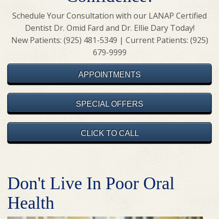
Schedule Your Consultation with our LANAP Certified
Dentist Dr. Omid Fard and Dr. Ellie Dary Today!
New Patients: (925) 481-5349 | Current Patients: (925)
679-9999
APPOINTMENTS
SPECIAL OFFERS
CLICK TO CALL
Don't Live In Poor Oral
Health