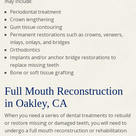
may include:
Periodontal treatment
Crown lengthening
Gum tissue contouring
Permanent restorations such as crowns, veneers,
inlays, onlays, and bridges
Orthodontics
Implants and/or anchor bridge restorations to
replace missing teeth
Bone or soft tissue grafting
Full Mouth Reconstruction
in Oakley, CA
When you need a series of dental treatments to rebuild
or restore missing or damaged teeth, you will need to
undergo a full mouth reconstruction or rehabilitation.