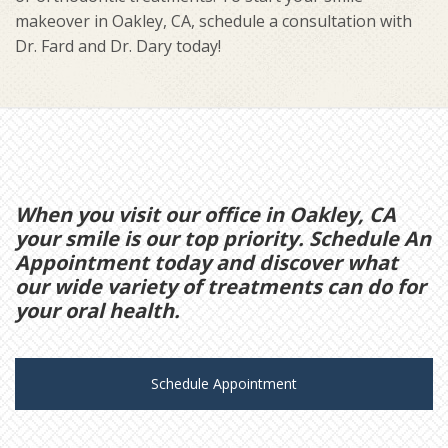
makeover in Oakley, CA, schedule a consultation with
Dr. Fard and Dr. Dary today!
When you visit our office in Oakley, CA
your smile is our top priority. Schedule An
Appointment today and discover what
our wide variety of treatments can do for
your oral health.
Schedule Appointment