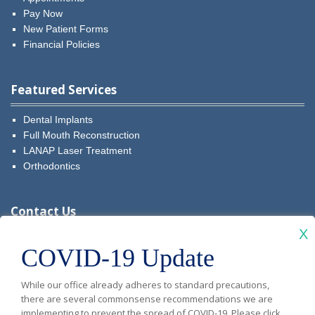
Pay Now
New Patient Forms
Financial Policies
Featured Services
Dental Implants
Full Mouth Reconstruction
LANAP Laser Treatment
Orthodontics
Contact Us
X
Visit
Visit
Visit
Visit
Visit
COVID-19 Update
Diablo
Diablo
Diablo
Diablo
Diablo
New Patients: (925) 481-5349
While our office already adheres to standard precautions,
Vista
Vista
Vista
Vista
Vista
Current Patients:
(925) 679-9999
there are several commonsense recommendations we are
implementing to prevent the spread of COVID-19. Please click