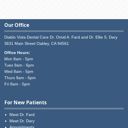
Our Office
Diablo Vista Dental Care
Dr. Omid A. Fard and Dr. Ellie S. Dary
3631 Main Street
Oakley,
CA
94561
Office Hours:
Mon 8am - 5pm
Tues 9am - 6pm
Wed 8am - 5pm
Thurs 9am - 6pm
Fri 8am - 5pm
For New Patients
Meet Dr. Fard
Meet Dr. Dary
Appointments