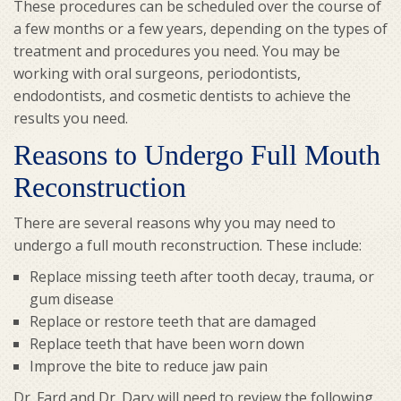
These procedures can be scheduled over the course of
a few months or a few years, depending on the types of
treatment and procedures you need. You may be
working with oral surgeons, periodontists,
endodontists, and cosmetic dentists to achieve the
results you need.
Reasons to Undergo Full Mouth
Reconstruction
There are several reasons why you may need to
undergo a full mouth reconstruction. These include:
Replace missing teeth after tooth decay, trauma, or
gum disease
Replace or restore teeth that are damaged
Replace teeth that have been worn down
Improve the bite to reduce jaw pain
Dr. Fard and Dr. Dary will need to review the following