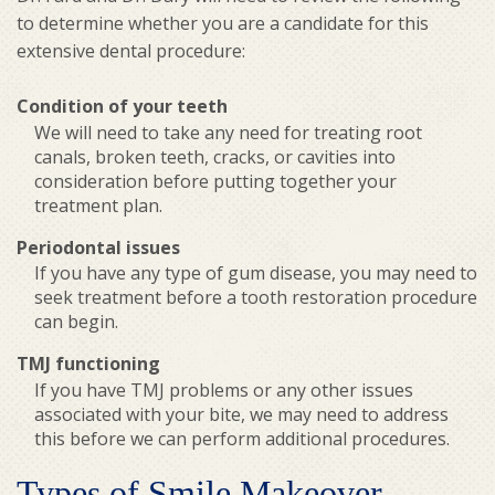
to determine whether you are a candidate for this
extensive dental procedure:
Condition of your teeth
We will need to take any need for treating root
canals, broken teeth, cracks, or cavities into
consideration before putting together your
treatment plan.
Periodontal issues
If you have any type of gum disease, you may need to
seek treatment before a tooth restoration procedure
can begin.
TMJ functioning
If you have TMJ problems or any other issues
associated with your bite, we may need to address
this before we can perform additional procedures.
Types of Smile Makeover