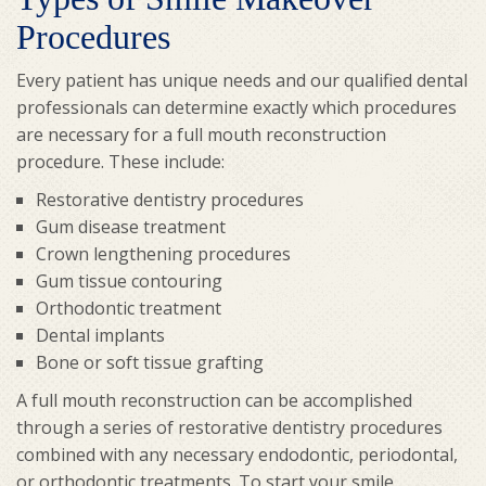
Procedures
Every patient has unique needs and our qualified dental
professionals can determine exactly which procedures
are necessary for a full mouth reconstruction
procedure. These include:
Restorative dentistry procedures
Gum disease treatment
Crown lengthening procedures
Gum tissue contouring
Orthodontic treatment
Dental implants
Bone or soft tissue grafting
A full mouth reconstruction can be accomplished
through a series of restorative dentistry procedures
combined with any necessary endodontic, periodontal,
or orthodontic treatments. To start your smile