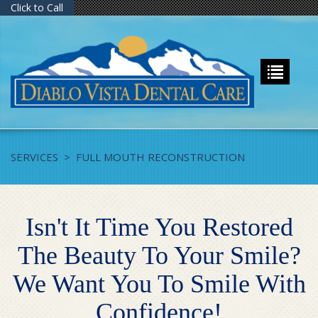
Click to Call
SERVICES
>
FULL MOUTH RECONSTRUCTION
Isn't It Time You Restored
The Beauty To Your Smile?
We Want You To Smile With
Confidence!